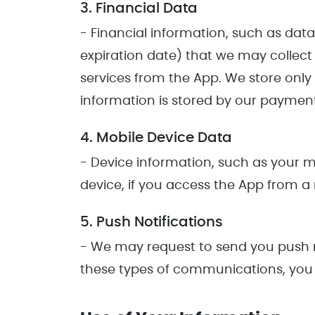
3. Financial Data
- Financial information, such as dat
expiration date) that we may collect
services from the App. We store only ve
information is stored by our paymen
4. Mobile Device Data
- Device information, such as your m
device, if you access the App from a
5. Push Notifications
- We may request to send you push no
these types of communications, you m