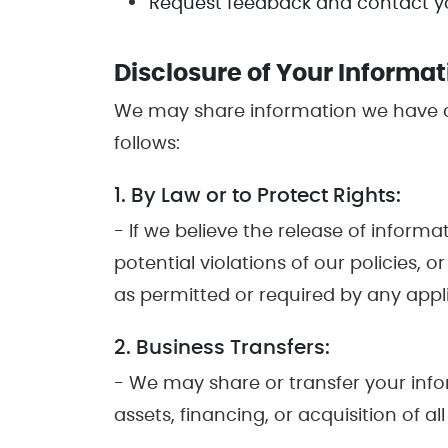
Request feedback and contact yo
Disclosure of Your Informat
We may share information we have co
follows:
1. By Law or to Protect Rights:
- If we believe the release of inform
potential violations of our policies, 
as permitted or required by any applic
2. Business Transfers:
- We may share or transfer your info
assets, financing, or acquisition of 