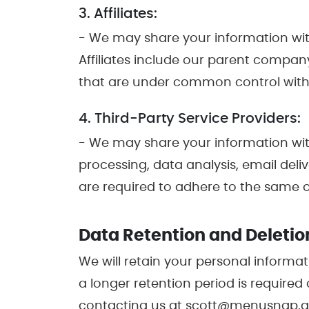
3. Affiliates:
- We may share your information with o
Affiliates include our parent compan
that are under common control with
4. Third-Party Service Providers:
- We may share your information with
processing, data analysis, email deli
are required to adhere to the same or
Data Retention and Deletio
We will retain your personal informati
a longer retention period is required
contacting us at scott@menusnap.app