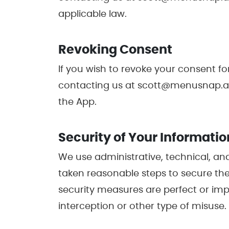
applicable law.
Revoking Consent
If you wish to revoke your consent fo
contacting us at scott@menusnap.app.
the App.
Security of Your Informatio
We use administrative, technical, an
taken reasonable steps to secure the
security measures are perfect or im
interception or other type of misuse.