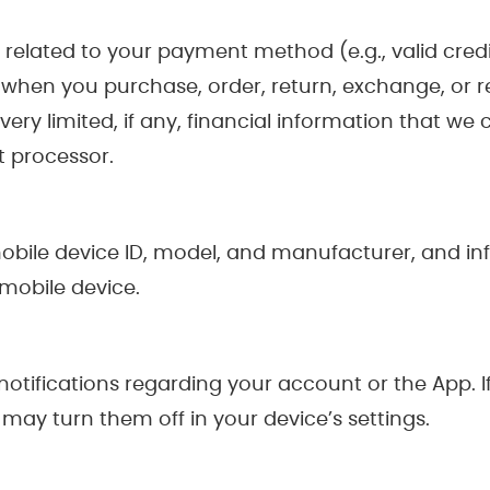
a related to your payment method (e.g., valid cre
 when you purchase, order, return, exchange, or 
ry limited, if any, financial information that we co
t processor.
obile device ID, model, and manufacturer, and in
 mobile device.
tifications regarding your account or the App. If
ay turn them off in your device’s settings.