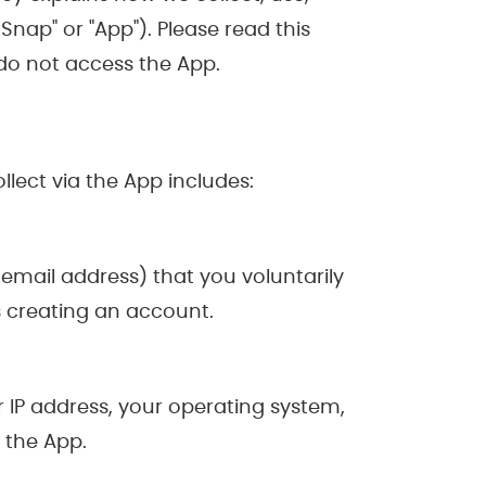
nap" or "App"). Please read this
e do not access the App.
lect via the App includes:
email address) that you voluntarily
as creating an account.
 IP address, your operating system,
 the App.