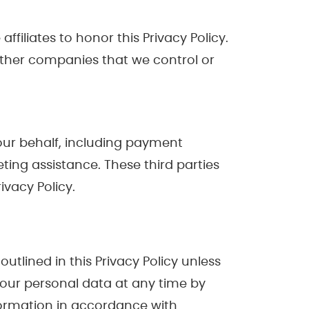
ffiliates to honor this Privacy Policy.
 other companies that we control or
 our behalf, including payment
ting assistance. These third parties
ivacy Policy.
outlined in this Privacy Policy unless
 your personal data at any time by
formation in accordance with