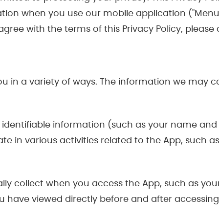
tion when you use our mobile application ("MenuS
t agree with the terms of this Privacy Policy, pleas
 in a variety of ways. The information we may col
identifiable information (such as your name and 
te in various activities related to the App, such 
lly collect when you access the App, such as your
 have viewed directly before and after accessing