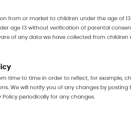
on from or market to children under the age of 13.
er age 13 without verification of parental consent
ware of any data we have collected from children 
licy
m time to time in order to reflect, for example, c
sons. We will notify you of any changes by posting 
 Policy periodically for any changes.