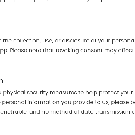
r the collection, use, or disclosure of your perso
 Please note that revoking consent may affect yo
n
d physical security measures to help protect your
 personal information you provide to us, please be
penetrable, and no method of data transmission