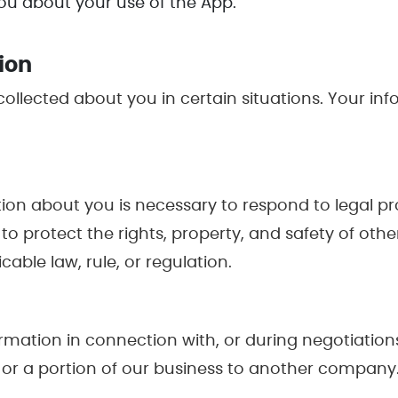
u about your use of the App.
ion
llected about you in certain situations. Your in
ation about you is necessary to respond to legal p
or to protect the rights, property, and safety of o
able law, rule, or regulation.
rmation in connection with, or during negotiatio
all or a portion of our business to another company