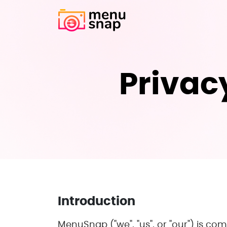
Privacy
Introduction
MenuSnap ("we", "us", or "our") is com