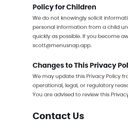
Policy for Children
We do not knowingly solicit informati
personal information from a child und
quickly as possible. If you become a
scott@menusnap.app.
Changes to This Privacy Po
We may update this Privacy Policy fro
operational, legal, or regulatory rea
You are advised to review this Privacy
Contact Us