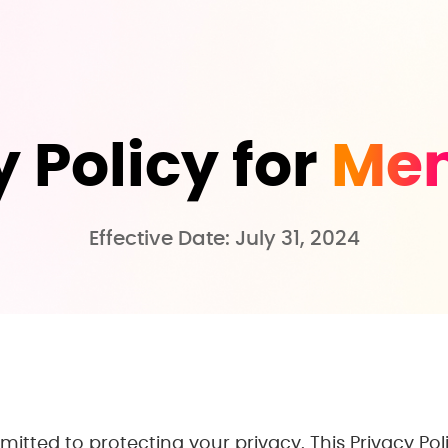
 Policy for
Me
Effective Date: July 31, 2024
mitted to protecting your privacy. This Privacy Pol