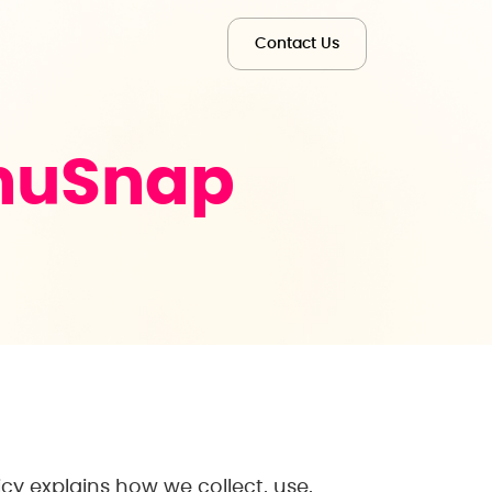
Contact Us
nuSnap
icy explains how we collect, use,