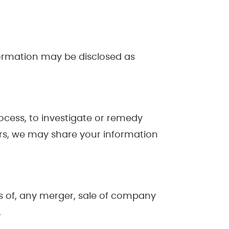
formation may be disclosed as
rocess, to investigate or remedy
thers, we may share your information
ns of, any merger, sale of company
.