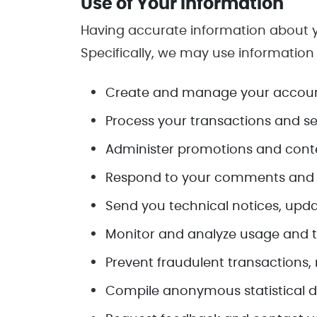
Use of Your Information
Having accurate information about y
Specifically, we may use information
Create and manage your accoun
Process your transactions and se
Administer promotions and conte
Respond to your comments and q
Send you technical notices, upda
Monitor and analyze usage and t
Prevent fraudulent transactions, 
Compile anonymous statistical dat