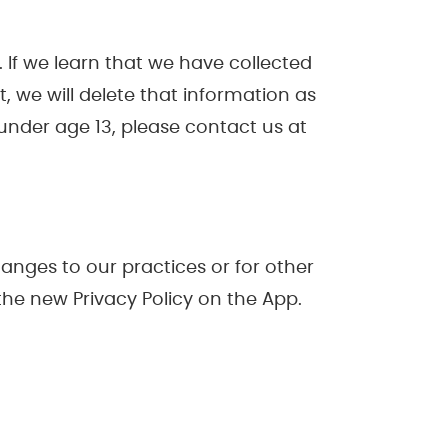
 If we learn that we have collected
, we will delete that information as
under age 13, please contact us at
hanges to our practices or for other
the new Privacy Policy on the App.