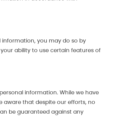
nal information, you may do so by
ur ability to use certain features of
 personal information. While we have
 aware that despite our efforts, no
 can be guaranteed against any