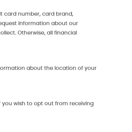
dit card number, card brand,
request information about our
llect. Otherwise, all financial
formation about the location of your
 you wish to opt out from receiving