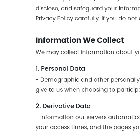
disclose, and safeguard your informa
Privacy Policy carefully. If you do no
Information We Collect
We may collect information about you
1. Personal Data
- Demographic and other personally 
give to us when choosing to participa
2. Derivative Data
- Information our servers automatica
your access times, and the pages you