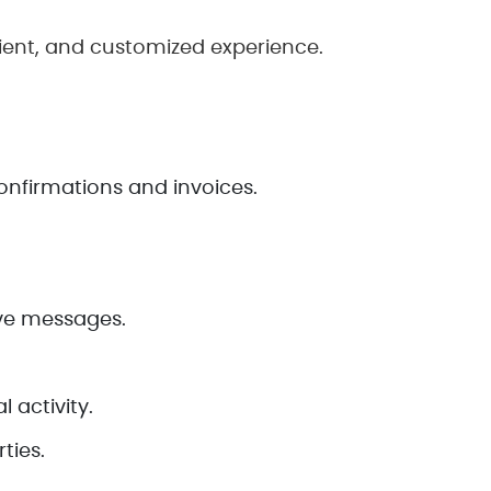
ient, and customized experience.
onfirmations and invoices.
ive messages.
 activity.
ties.