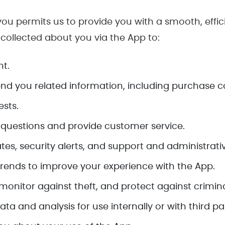
ou permits us to provide you with a smooth, effic
 collected about you via the App to:
t.
nd you related information, including purchase c
sts.
uestions and provide customer service.
tes, security alerts, and support and administrat
rends to improve your experience with the App.
monitor against theft, and protect against criminal
a and analysis for use internally or with third par