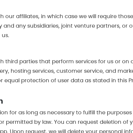
ur affiliates, in which case we will require those a
y and any subsidiaries, joint venture partners, or
 us.
 third parties that perform services for us or on
very, hosting services, customer service, and marke
 equal protection of user data as stated in this Pr
n
on for as long as necessary to fulfill the purposes 
 or permitted by law. You can request deletion of
. Upon request, we will delete your personal in